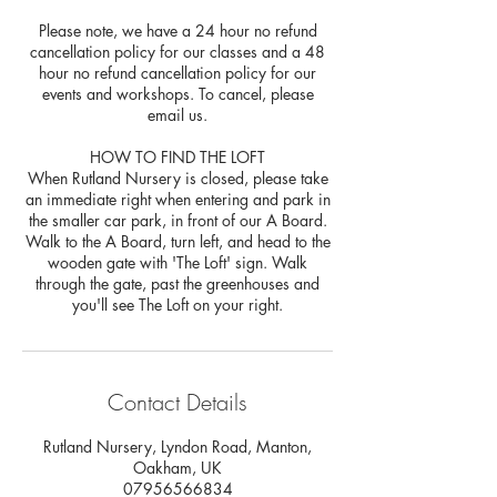
Please note, we have a 24 hour no refund
cancellation policy for our classes and a 48
hour no refund cancellation policy for our
events and workshops. To cancel, please
email us.
HOW TO FIND THE LOFT
When Rutland Nursery is closed, please take
an immediate right when entering and park in
the smaller car park, in front of our A Board.
Walk to the A Board, turn left, and head to the
wooden gate with 'The Loft' sign. Walk
through the gate, past the greenhouses and
Contact Details
Rutland Nursery, Lyndon Road, Manton,
Oakham, UK
07956566834