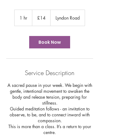
14
British
1 hr
1
£14
Lyndon Road
pounds
h
Book Now
Service Description
A sacred pause in your week. We begin with
gentle, intentional movement to awaken the
body and release tension, preparing for
stillness.
Guided meditation follows - an invitation to
observe, to be, and to connect inward with
compassion.
This is more than a class. It’s a return to your
centre.