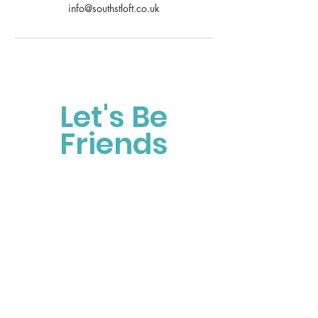
info@southstloft.co.uk
Let's Be
Friends