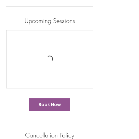
Upcoming Sessions
Book Now
Cancellation Policy