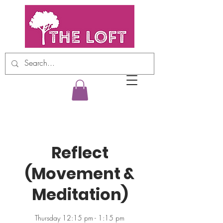
Reflect
(Movement &
Meditation)