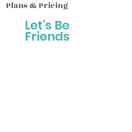
Plans & Pricing
Let's Be
Friends