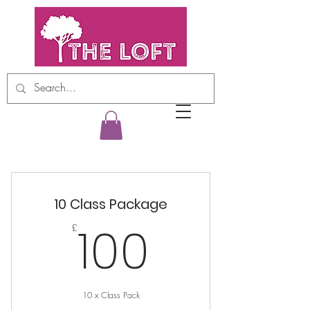
10 Class Package
100£
100
£
10 x Class Pack