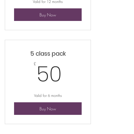
Valid for 12 months
Buy Now
5 class pack
50£
50
£
Valid for 6 months
Buy Now