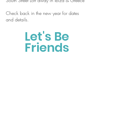
South Street Loft away in Ibiza & Greece
Check back in the new year for dates
and details.
Let's Be
Friends