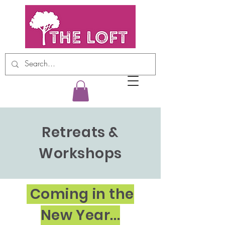
Retreats &
Workshops
Coming in the
New Year...