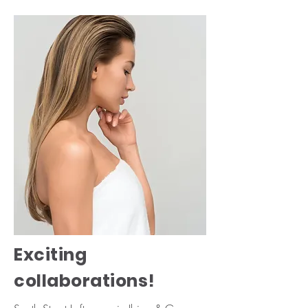
Exciting
collaborations!