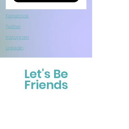
Facebook
Twitter
Instagram
Linkedin
Let's Be
Friends