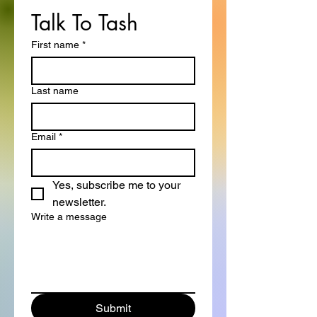
Talk To Tash
First name
*
Last name
Email
*
Yes, subscribe me to your 
newsletter.
Write a message
Submit