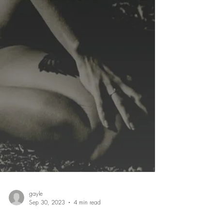
gayle