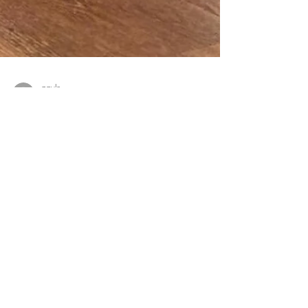
gayle
Sep 4, 2023
1 min read
FREEDOM IN SURRENDER
Yin & Breathwork Workshop Embrace the profound
wisdom of surrender and unlock a world of freedom
within. Join us for an illuminating Yin...