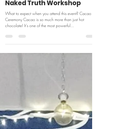
Sep 30, 2023
4 min read
Naked Truth Workshop
What to expect when you attend this event? Cacao
Ceremony Cacao is so much more than just hot
chocolate! It’s one of the most powerful...