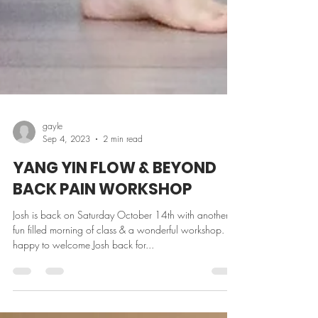
gayle
Sep 4, 2023
2 min read
YANG YIN FLOW & BEYOND
BACK PAIN WORKSHOP
Josh is back on Saturday October 14th with another
fun filled morning of class & a wonderful workshop. So
happy to welcome Josh back for...