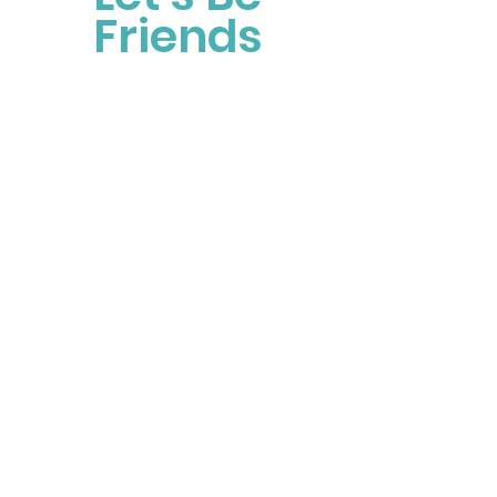
Friends