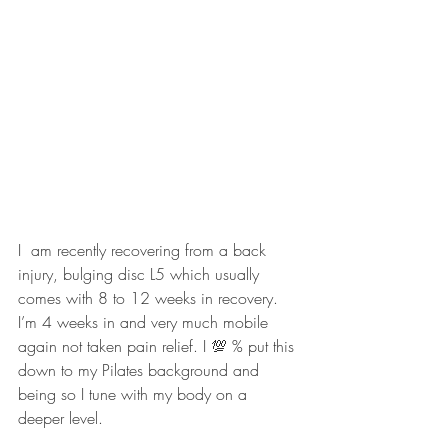
I  am recently recovering from a back 
injury, bulging disc L5 which usually 
comes with 8 to 12 weeks in recovery. 
I’m 4 weeks in and very much mobile 
again not taken pain relief. I 💯 % put this 
down to my Pilates background and 
being so I tune with my body on a 
deeper level.