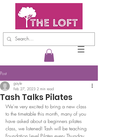
Post
gayle
Feb 27, 2023
2 min read
Tash Talks Pilates
We're very excited to bring a new class 
to the timetable this month, many of you 
have asked about a beginners pilates 
class, we listened! Tash will be teaching 
Foundation Level Pilates every Thursday 