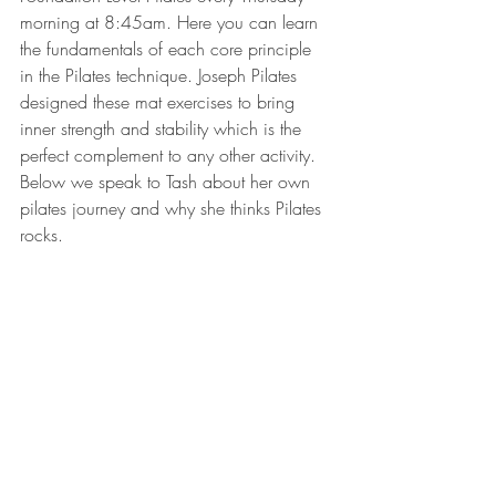
morning at 8:45am. Here you can learn 
the fundamentals of each core principle 
in the Pilates technique. Joseph Pilates 
designed these mat exercises to bring 
inner strength and stability which is the 
perfect complement to any other activity. 
Below we speak to Tash about her own 
pilates journey and why she thinks Pilates 
rocks. 