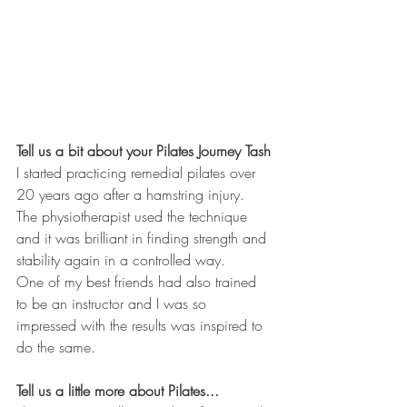
Tell us a bit about your Pilates Journey Tash
I started practicing remedial pilates over 
20 years ago after a hamstring injury.  
The physiotherapist used the technique 
and it was brilliant in finding strength and 
stability again in a controlled way. 
One of my best friends had also trained 
to be an instructor and I was so 
impressed with the results was inspired to 
do the same. 
Tell us a little more about Pilates...