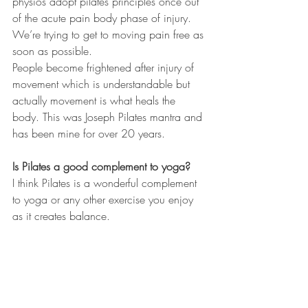
physios adopt pilates principles once out 
of the acute pain body phase of injury. 
We’re trying to get to moving pain free as 
soon as possible. 
People become frightened after injury of 
movement which is understandable but 
actually movement is what heals the 
body. This was Joseph Pilates mantra and 
has been mine for over 20 years.
Is Pilates a good complement to yoga?
I think Pilates is a wonderful complement 
to yoga or any other exercise you enjoy 
as it creates balance. 