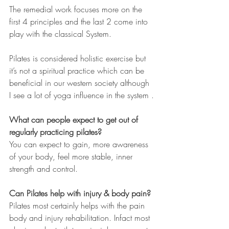
The remedial work focuses more on the 
first 4 principles and the last 2 come into 
play with the classical System.
Pilates is considered holistic exercise but 
it’s not a spiritual practice which can be 
beneficial in our western society although 
I see a lot of yoga influence in the system .
What can people expect to get out of 
regularly practicing pilates?
You can expect to gain, more awareness 
of your body, feel more stable, inner 
strength and control. 
Can Pilates help with injury & body pain?
Pilates most certainly helps with the pain 
body and injury rehabilitation. Infact most 