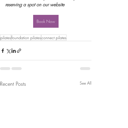
reserving a spot on our website
Book Now
pilates
foundation pilates
connect pilates
Recent Posts
See All