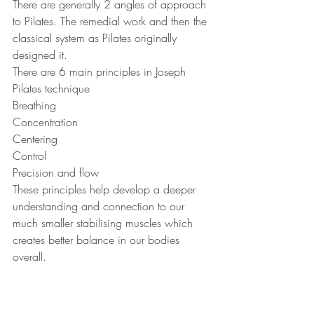
There are generally 2 angles of approach 
to Pilates. The remedial work and then the 
classical system as Pilates originally 
designed it. 
There are 6 main principles in Joseph 
Pilates technique
Breathing
Concentration
Centering 
Control
Precision and flow 
These principles help develop a deeper 
understanding and connection to our 
much smaller stabilising muscles which 
creates better balance in our bodies 
overall.