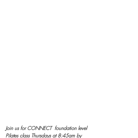
Join us for CONNECT  foundation level 
Pilates class Thursdays at 8:45am by 