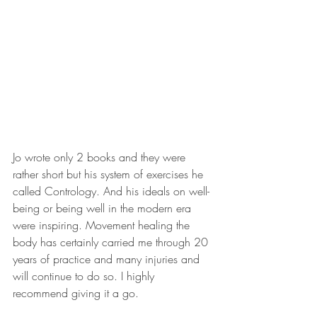
Jo wrote only 2 books and they were 
rather short but his system of exercises he 
called Contrology. And his ideals on well-
being or being well in the modern era 
were inspiring. Movement healing the 
body has certainly carried me through 20 
years of practice and many injuries and 
will continue to do so. I highly 
recommend giving it a go. 